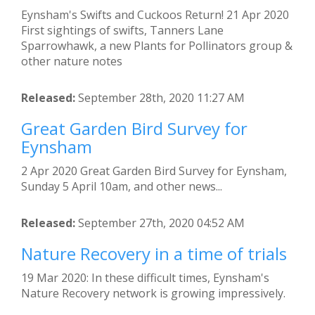
Eynsham's Swifts and Cuckoos Return! 21 Apr 2020
First sightings of swifts, Tanners Lane
Sparrowhawk, a new Plants for Pollinators group &
other nature notes
Released:
September 28th, 2020 11:27 AM
Great Garden Bird Survey for
Eynsham
2 Apr 2020 Great Garden Bird Survey for Eynsham,
Sunday 5 April 10am, and other news...
Released:
September 27th, 2020 04:52 AM
Nature Recovery in a time of trials
19 Mar 2020: In these difficult times, Eynsham's
Nature Recovery network is growing impressively.