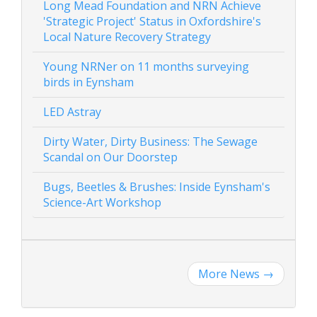
Long Mead Foundation and NRN Achieve
'Strategic Project' Status in Oxfordshire's
Local Nature Recovery Strategy
Young NRNer on 11 months surveying
birds in Eynsham
LED Astray
Dirty Water, Dirty Business: The Sewage
Scandal on Our Doorstep
Bugs, Beetles & Brushes: Inside Eynsham's
Science-Art Workshop
More News
→