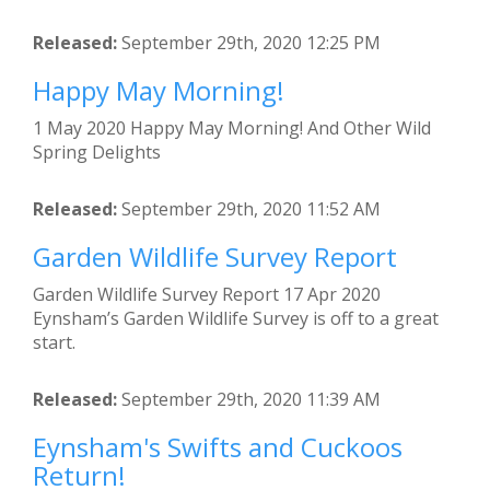
Released:
September 29th, 2020 12:25 PM
Happy May Morning!
1 May 2020 Happy May Morning! And Other Wild
Spring Delights
Released:
September 29th, 2020 11:52 AM
Garden Wildlife Survey Report
Garden Wildlife Survey Report 17 Apr 2020
Eynsham’s Garden Wildlife Survey is off to a great
start.
Released:
September 29th, 2020 11:39 AM
Eynsham's Swifts and Cuckoos
Return!