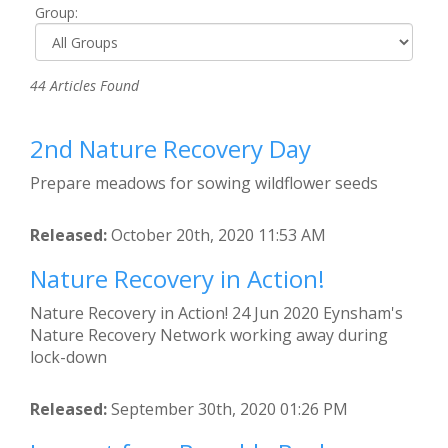
Group:
44 Articles Found
2nd Nature Recovery Day
Prepare meadows for sowing wildflower seeds
Released:
October 20th, 2020 11:53 AM
Nature Recovery in Action!
Nature Recovery in Action! 24 Jun 2020 Eynsham's
Nature Recovery Network working away during
lock-down
Released:
September 30th, 2020 01:26 PM