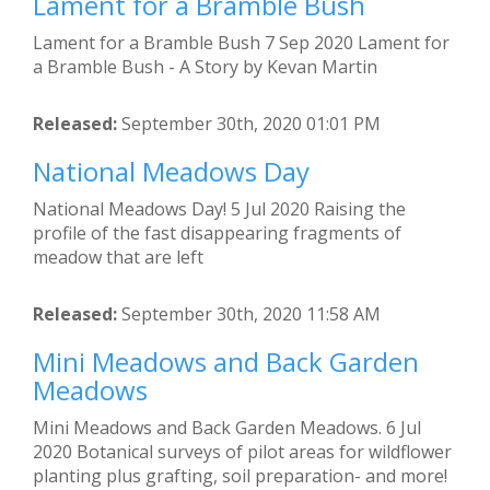
Lament for a Bramble Bush
Lament for a Bramble Bush 7 Sep 2020 Lament for
a Bramble Bush - A Story by Kevan Martin
Released:
September 30th, 2020 01:01 PM
National Meadows Day
National Meadows Day! 5 Jul 2020 Raising the
profile of the fast disappearing fragments of
meadow that are left
Released:
September 30th, 2020 11:58 AM
Mini Meadows and Back Garden
Meadows
Mini Meadows and Back Garden Meadows. 6 Jul
2020 Botanical surveys of pilot areas for wildflower
planting plus grafting, soil preparation- and more!