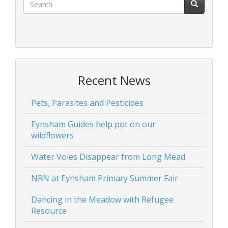
Recent News
Pets, Parasites and Pesticides
Eynsham Guides help pot on our
wildflowers
Water Voles Disappear from Long Mead
NRN at Eynsham Primary Summer Fair
Dancing in the Meadow with Refugee
Resource