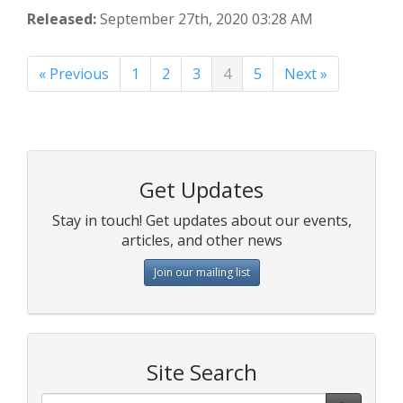
Released:
September 27th, 2020 03:28 AM
« Previous
1
2
3
4
5
Next »
Get Updates
Stay in touch! Get updates about our events,
articles, and other news
Join our mailing list
Site Search