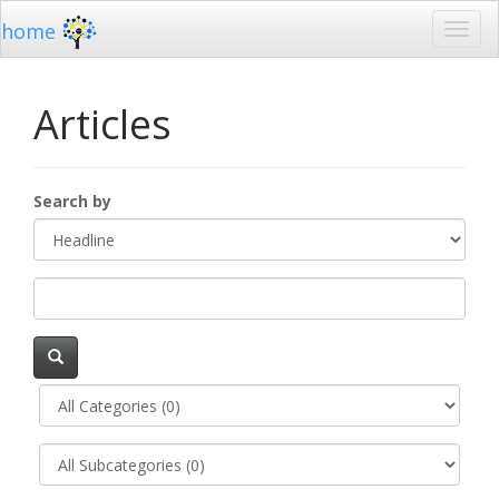
home
Articles
Search by