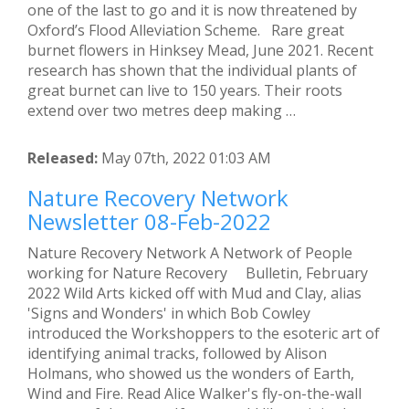
one of the last to go and it is now threatened by
Oxford’s Flood Alleviation Scheme. Rare great
burnet flowers in Hinksey Mead, June 2021. Recent
research has shown that the individual plants of
great burnet can live to 150 years. Their roots
extend over two metres deep making …
Released:
May 07th, 2022 01:03 AM
Nature Recovery Network
Newsletter 08-Feb-2022
Nature Recovery Network A Network of People
working for Nature Recovery Bulletin, February
2022 Wild Arts kicked off with Mud and Clay, alias
'Signs and Wonders' in which Bob Cowley
introduced the Workshoppers to the esoteric art of
identifying animal tracks, followed by Alison
Holmans, who showed us the wonders of Earth,
Wind and Fire. Read Alice Walker's fly-on-the-wall