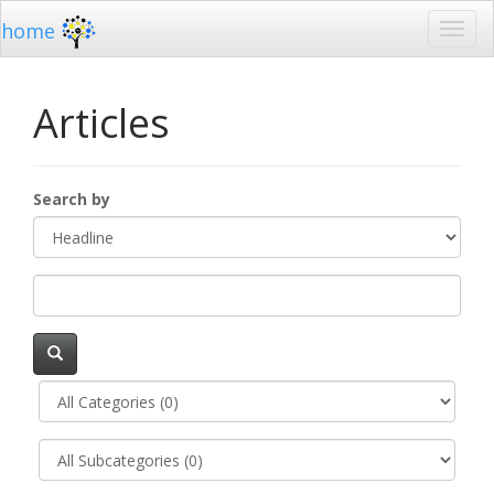
home
Articles
Search by