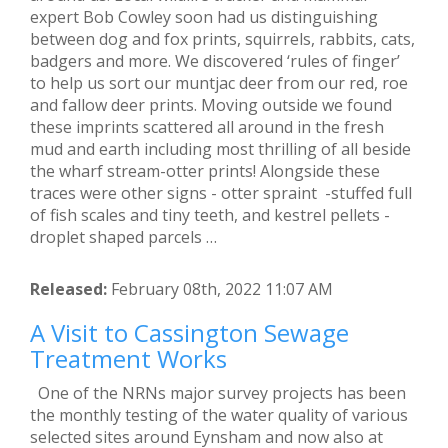
expert Bob Cowley soon had us distinguishing
between dog and fox prints, squirrels, rabbits, cats,
badgers and more. We discovered ‘rules of finger’
to help us sort our muntjac deer from our red, roe
and fallow deer prints. Moving outside we found
these imprints scattered all around in the fresh
mud and earth including most thrilling of all beside
the wharf stream-otter prints! Alongside these
traces were other signs - otter spraint -stuffed full
of fish scales and tiny teeth, and kestrel pellets -
droplet shaped parcels …
Released:
February 08th, 2022 11:07 AM
A Visit to Cassington Sewage
Treatment Works
One of the NRNs major survey projects has been
the monthly testing of the water quality of various
selected sites around Eynsham and now also at