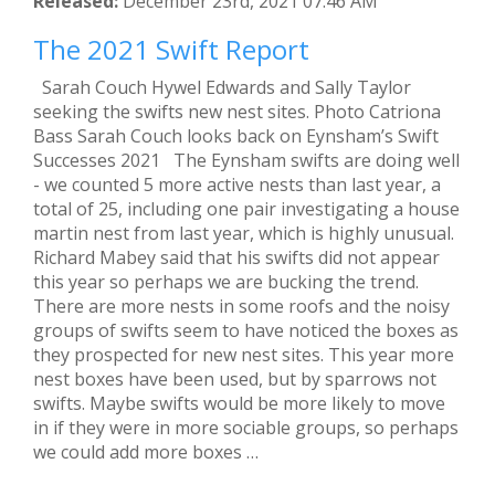
Released:
December 23rd, 2021 07:46 AM
The 2021 Swift Report
Sarah Couch Hywel Edwards and Sally Taylor
seeking the swifts new nest sites. Photo Catriona
Bass Sarah Couch looks back on Eynsham’s Swift
Successes 2021 The Eynsham swifts are doing well
- we counted 5 more active nests than last year, a
total of 25, including one pair investigating a house
martin nest from last year, which is highly unusual.
Richard Mabey said that his swifts did not appear
this year so perhaps we are bucking the trend.
There are more nests in some roofs and the noisy
groups of swifts seem to have noticed the boxes as
they prospected for new nest sites. This year more
nest boxes have been used, but by sparrows not
swifts. Maybe swifts would be more likely to move
in if they were in more sociable groups, so perhaps
we could add more boxes …