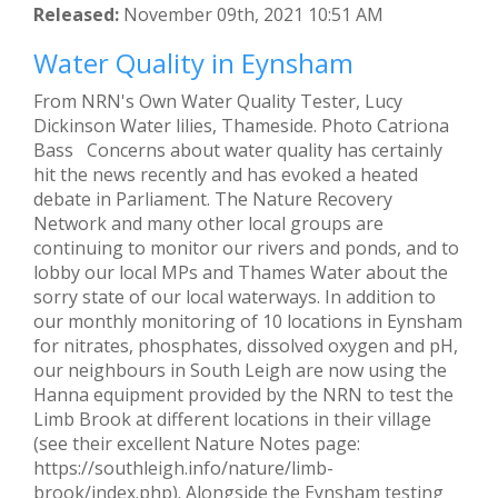
Released:
November 09th, 2021 10:51 AM
Water Quality in Eynsham
From NRN's Own Water Quality Tester, Lucy
Dickinson Water lilies, Thameside. Photo Catriona
Bass Concerns about water quality has certainly
hit the news recently and has evoked a heated
debate in Parliament. The Nature Recovery
Network and many other local groups are
continuing to monitor our rivers and ponds, and to
lobby our local MPs and Thames Water about the
sorry state of our local waterways. In addition to
our monthly monitoring of 10 locations in Eynsham
for nitrates, phosphates, dissolved oxygen and pH,
our neighbours in South Leigh are now using the
Hanna equipment provided by the NRN to test the
Limb Brook at different locations in their village
(see their excellent Nature Notes page:
https://southleigh.info/nature/limb-
brook/index.php). Alongside the Eynsham testing