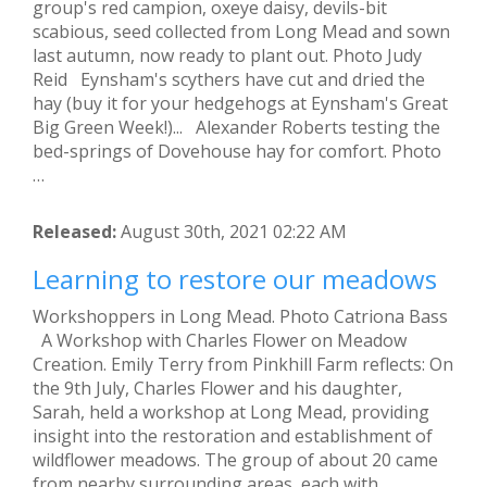
group's red campion, oxeye daisy, devils-bit
scabious, seed collected from Long Mead and sown
last autumn, now ready to plant out. Photo Judy
Reid Eynsham's scythers have cut and dried the
hay (buy it for your hedgehogs at Eynsham's Great
Big Green Week!)... Alexander Roberts testing the
bed-springs of Dovehouse hay for comfort. Photo
…
Released:
August 30th, 2021 02:22 AM
Learning to restore our meadows
Workshoppers in Long Mead. Photo Catriona Bass
A Workshop with Charles Flower on Meadow
Creation. Emily Terry from Pinkhill Farm reflects: On
the 9th July, Charles Flower and his daughter,
Sarah, held a workshop at Long Mead, providing
insight into the restoration and establishment of
wildflower meadows. The group of about 20 came
from nearby surrounding areas, each with