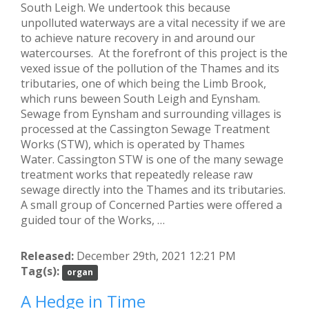
South Leigh. We undertook this because
unpolluted waterways are a vital necessity if we are
to achieve nature recovery in and around our
watercourses. At the forefront of this project is the
vexed issue of the pollution of the Thames and its
tributaries, one of which being the Limb Brook,
which runs beween South Leigh and Eynsham.
Sewage from Eynsham and surrounding villages is
processed at the Cassington Sewage Treatment
Works (STW), which is operated by Thames
Water. Cassington STW is one of the many sewage
treatment works that repeatedly release raw
sewage directly into the Thames and its tributaries.
A small group of Concerned Parties were offered a
guided tour of the Works, …
Released:
December 29th, 2021 12:21 PM
Tag(s):
organ
A Hedge in Time