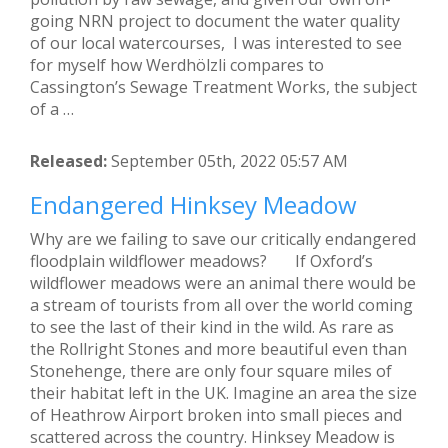
going NRN project to document the water quality
of our local watercourses, I was interested to see
for myself how Werdhölzli compares to
Cassington’s Sewage Treatment Works, the subject
of a …
Released:
September 05th, 2022 05:57 AM
Endangered Hinksey Meadow
Why are we failing to save our critically endangered
floodplain wildflower meadows? If Oxford’s
wildflower meadows were an animal there would be
a stream of tourists from all over the world coming
to see the last of their kind in the wild. As rare as
the Rollright Stones and more beautiful even than
Stonehenge, there are only four square miles of
their habitat left in the UK. Imagine an area the size
of Heathrow Airport broken into small pieces and
scattered across the country. Hinksey Meadow is