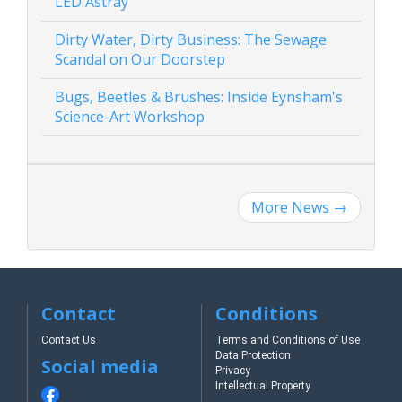
LED Astray
Dirty Water, Dirty Business: The Sewage
Scandal on Our Doorstep
Bugs, Beetles & Brushes: Inside Eynsham's
Science-Art Workshop
More News
→
Contact
Conditions
Contact Us
Terms and Conditions of Use
Data Protection
Social media
Privacy
Intellectual Property