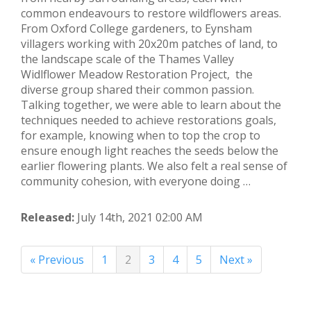
common endeavours to restore wildflowers areas.
From Oxford College gardeners, to Eynsham
villagers working with 20x20m patches of land, to
the landscape scale of the Thames Valley
Widlflower Meadow Restoration Project, the
diverse group shared their common passion.
Talking together, we were able to learn about the
techniques needed to achieve restorations goals,
for example, knowing when to top the crop to
ensure enough light reaches the seeds below the
earlier flowering plants. We also felt a real sense of
community cohesion, with everyone doing …
Released:
July 14th, 2021 02:00 AM
« Previous
1
2
3
4
5
Next »