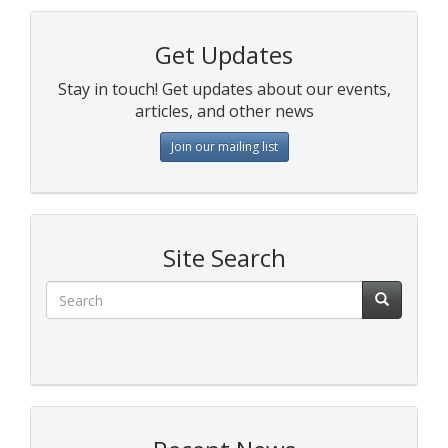
Get Updates
Stay in touch! Get updates about our events,
articles, and other news
Join our mailing list
Site Search