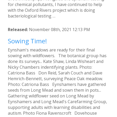
for chemical pollutants, I have continued to help
with the Oxford Rivers project which is doing
bacteriological testing …
Released:
November 08th, 2021 12:13 PM
Sowing Time!
Eynsham's meadows are ready for their final
sowing with wildflowers. The botanical group has
done its surveys... Kate Shaw, Linda Wisheart and
Nicky Chambers indentifying plants. Photo:
Catriona Bass Don Reid, Sarah Couch and Dave
Hemrich-Bennett, surveying Peace Oak meadow.
Photo: Catriona Bass Eynshamers have gathered
seeds from Long Mead and sown them in pots...
Gathering wildflower seed on Long Mead by
Eynshamers and Long Mead's Carefarming Group,
supporting adults with learning disabilities and
autism. Photo Fiona Ravenscroft Dovehouse