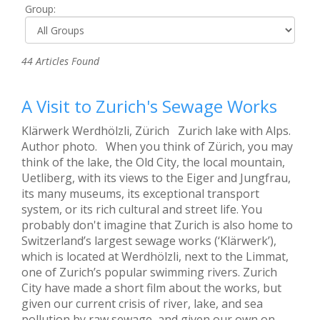
Group:
44 Articles Found
A Visit to Zurich's Sewage Works
Klärwerk Werdhölzli, Zürich Zurich lake with Alps.
Author photo. When you think of Zürich, you may
think of the lake, the Old City, the local mountain,
Uetliberg, with its views to the Eiger and Jungfrau,
its many museums, its exceptional transport
system, or its rich cultural and street life. You
probably don't imagine that Zurich is also home to
Switzerland’s largest sewage works (‘Klärwerk’),
which is located at Werdhölzli, next to the Limmat,
one of Zurich’s popular swimming rivers. Zurich
City have made a short film about the works, but
given our current crisis of river, lake, and sea
pollution by raw sewage, and given our own on-