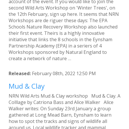
account of the event. If you would like to join the
second Wild Arts Workshop on 'Winter Trees', on
the 12th February, sign up here. It seems that NRN
Workshops are de riguer these days: The EPA
Schools Nature Recovery Workshop also launched
their first event. Theirs is a highly innovative
initiative that links the 8 schools in the Eynsham
Partnership Academy (EPA) in a seriers of 4
Workshops sponsored by Natural England to
create a network of nature …
Released:
February 08th, 2022 12:50 PM
Mud & Clay
NRN Wild Arts Mud & Clay workshop Mud & Clay. A
Colllage by Catriona Bass and Alice Walker Alice
Walker writes: On Sunday 23rd January a group
gathered at Long Mead Barn, Eynsham to learn
how to spot the tracks and signs of wildlife all
around us. Local wildlife tracker and mammal