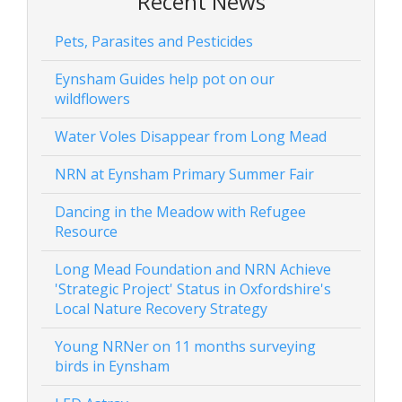
Recent News
Pets, Parasites and Pesticides
Eynsham Guides help pot on our
wildflowers
Water Voles Disappear from Long Mead
NRN at Eynsham Primary Summer Fair
Dancing in the Meadow with Refugee
Resource
Long Mead Foundation and NRN Achieve
'Strategic Project' Status in Oxfordshire's
Local Nature Recovery Strategy
Young NRNer on 11 months surveying
birds in Eynsham