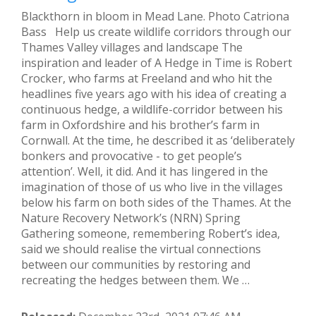
Blackthorn in bloom in Mead Lane. Photo Catriona
Bass Help us create wildlife corridors through our
Thames Valley villages and landscape The
inspiration and leader of A Hedge in Time is Robert
Crocker, who farms at Freeland and who hit the
headlines five years ago with his idea of creating a
continuous hedge, a wildlife-corridor between his
farm in Oxfordshire and his brother’s farm in
Cornwall. At the time, he described it as ‘deliberately
bonkers and provocative - to get people’s
attention’. Well, it did. And it has lingered in the
imagination of those of us who live in the villages
below his farm on both sides of the Thames. At the
Nature Recovery Network’s (NRN) Spring
Gathering someone, remembering Robert’s idea,
said we should realise the virtual connections
between our communities by restoring and
recreating the hedges between them. We …