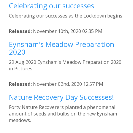
Celebrating our successes
Celebrating our successes as the Lockdown begins
Released:
November 10th, 2020 02:35 PM
Eynsham's Meadow Preparation
2020
29 Aug 2020 Eynsham's Meadow Preparation 2020
in Pictures
Released:
November 02nd, 2020 12:57 PM
Nature Recovery Day Successes!
Forty Nature Recoverers planted a phenomenal
amount of seeds and bulbs on the new Eynsham
meadows.