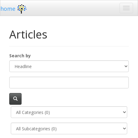
home
Articles
Search by