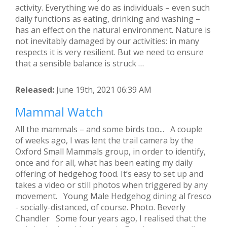
activity. Everything we do as individuals – even such
daily functions as eating, drinking and washing –
has an effect on the natural environment. Nature is
not inevitably damaged by our activities: in many
respects it is very resilient. But we need to ensure
that a sensible balance is struck …
Released:
June 19th, 2021 06:39 AM
Mammal Watch
All the mammals – and some birds too... A couple
of weeks ago, I was lent the trail camera by the
Oxford Small Mammals group, in order to identify,
once and for all, what has been eating my daily
offering of hedgehog food. It’s easy to set up and
takes a video or still photos when triggered by any
movement. Young Male Hedgehog dining al fresco
- socially-distanced, of course. Photo. Beverly
Chandler Some four years ago, I realised that the