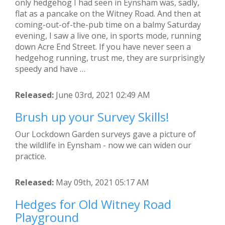
only hedgehog I had seen in Eynsham was, sadly,
flat as a pancake on the Witney Road. And then at
coming-out-of-the-pub time on a balmy Saturday
evening, I saw a live one, in sports mode, running
down Acre End Street. If you have never seen a
hedgehog running, trust me, they are surprisingly
speedy and have …
Released:
June 03rd, 2021 02:49 AM
Brush up your Survey Skills!
Our Lockdown Garden surveys gave a picture of
the wildlife in Eynsham - now we can widen our
practice.
Released:
May 09th, 2021 05:17 AM
Hedges for Old Witney Road
Playground