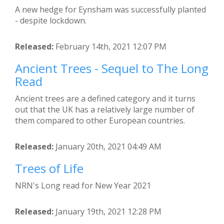
A new hedge for Eynsham was successfully planted
- despite lockdown.
Released:
February 14th, 2021 12:07 PM
Ancient Trees - Sequel to The Long
Read
Ancient trees are a defined category and it turns
out that the UK has a relatively large number of
them compared to other European countries.
Released:
January 20th, 2021 04:49 AM
Trees of Life
NRN's Long read for New Year 2021
Released:
January 19th, 2021 12:28 PM