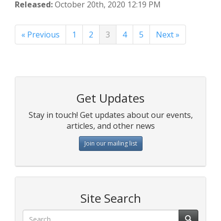
Released:
October 20th, 2020 12:19 PM
« Previous
1
2
3
4
5
Next »
Get Updates
Stay in touch! Get updates about our events,
articles, and other news
Join our mailing list
Site Search