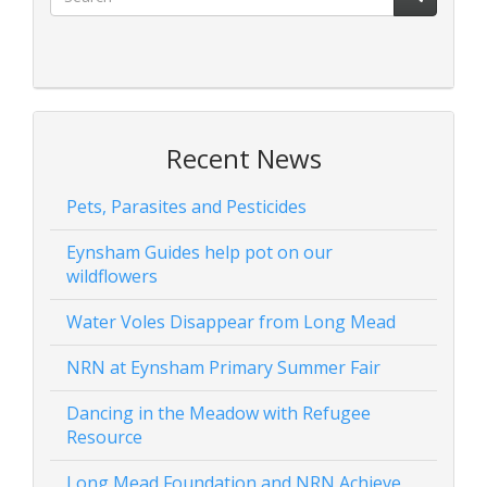
Recent News
Pets, Parasites and Pesticides
Eynsham Guides help pot on our
wildflowers
Water Voles Disappear from Long Mead
NRN at Eynsham Primary Summer Fair
Dancing in the Meadow with Refugee
Resource
Long Mead Foundation and NRN Achieve