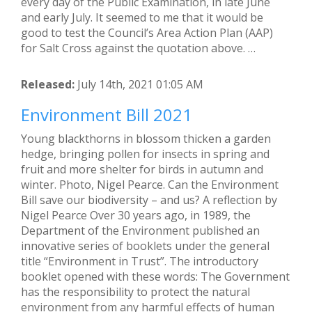
every day of the Public Examination, in late June
and early July. It seemed to me that it would be
good to test the Council’s Area Action Plan (AAP)
for Salt Cross against the quotation above. …
Released:
July 14th, 2021 01:05 AM
Environment Bill 2021
Young blackthorns in blossom thicken a garden
hedge, bringing pollen for insects in spring and
fruit and more shelter for birds in autumn and
winter. Photo, Nigel Pearce. Can the Environment
Bill save our biodiversity – and us? A reflection by
Nigel Pearce Over 30 years ago, in 1989, the
Department of the Environment published an
innovative series of booklets under the general
title “Environment in Trust”. The introductory
booklet opened with these words: The Government
has the responsibility to protect the natural
environment from any harmful effects of human