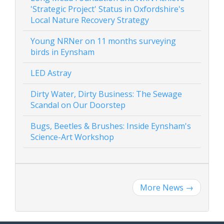
'Strategic Project' Status in Oxfordshire's
Local Nature Recovery Strategy
Young NRNer on 11 months surveying
birds in Eynsham
LED Astray
Dirty Water, Dirty Business: The Sewage
Scandal on Our Doorstep
Bugs, Beetles & Brushes: Inside Eynsham's
Science-Art Workshop
More News
→