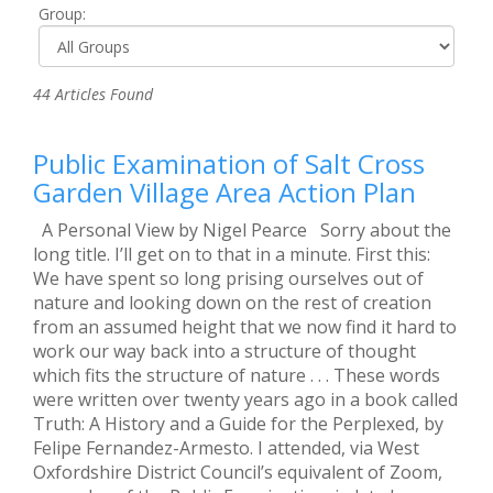
Group:
44 Articles Found
Public Examination of Salt Cross
Garden Village Area Action Plan
A Personal View by Nigel Pearce Sorry about the
long title. I’ll get on to that in a minute. First this:
We have spent so long prising ourselves out of
nature and looking down on the rest of creation
from an assumed height that we now find it hard to
work our way back into a structure of thought
which fits the structure of nature . . . These words
were written over twenty years ago in a book called
Truth: A History and a Guide for the Perplexed, by
Felipe Fernandez-Armesto. I attended, via West
Oxfordshire District Council’s equivalent of Zoom,