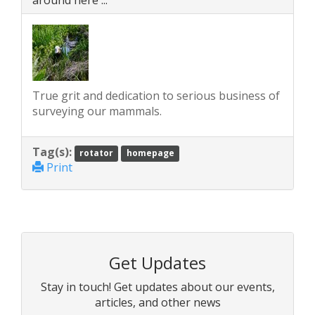
around here ...'
True grit and dedication to serious business of
surveying our mammals.
Tag(s):
rotator
homepage
Print
Get Updates
Stay in touch! Get updates about our events,
articles, and other news