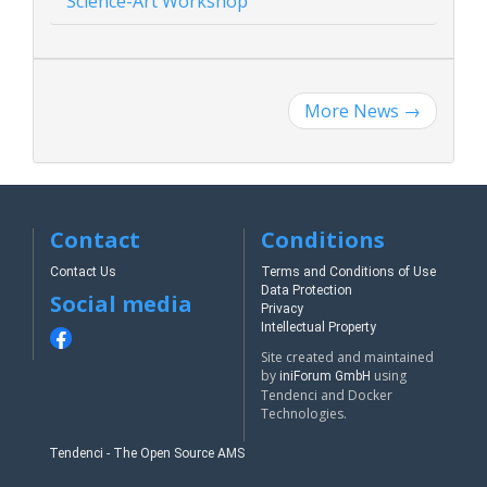
Science-Art Workshop
More News
→
Contact
Conditions
Contact Us
Terms and Conditions of Use
Data Protection
Social media
Privacy
Intellectual Property
Site created and maintained
by
using
iniForum GmbH
Tendenci and Docker
Technologies.
Tendenci - The Open Source AMS