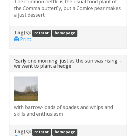
The common nettle is the usual food plant of
the Comma butterfly, but a Comice pear makes
a just dessert.
Tag(s):
rotator
homepage
Print
'Early one morning, just as the sun was rising' -
we went to plant a hedge
with barrow-loads of spades and whips and
skills and enthusiasm
Tag(s):
rotator
homepage