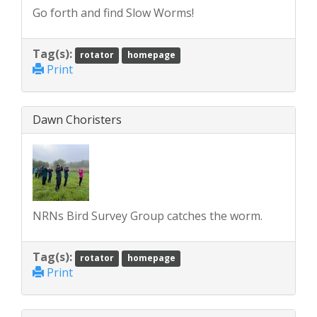
Go forth and find Slow Worms!
Tag(s):
rotator
homepage
Print
Dawn Choristers
NRNs Bird Survey Group catches the worm.
Tag(s):
rotator
homepage
Print