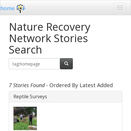
home
Nature Recovery
Network Stories
Search
7 Stories Found
- Ordered By Latest Added
Reptile Surveys