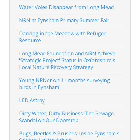
Water Voles Disappear from Long Mead
NRN at Eynsham Primary Summer Fair
Dancing in the Meadow with Refugee
Resource
Long Mead Foundation and NRN Achieve
'Strategic Project' Status in Oxfordshire's
Local Nature Recovery Strategy
Young NRNer on 11 months surveying
birds in Eynsham
LED Astray
Dirty Water, Dirty Business: The Sewage
Scandal on Our Doorstep
Bugs, Beetles & Brushes: Inside Eynsham's