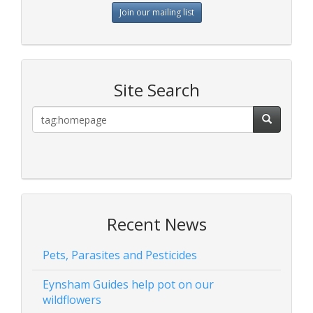
Join our mailing list
Site Search
Recent News
Pets, Parasites and Pesticides
Eynsham Guides help pot on our
wildflowers