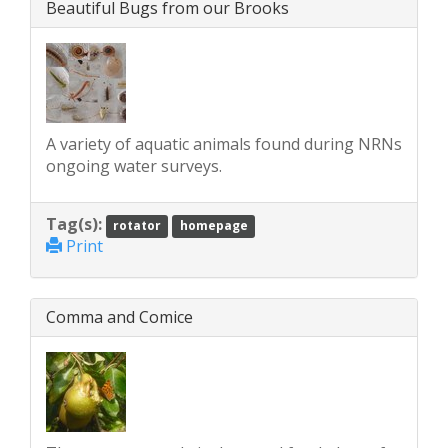
Beautiful Bugs from our Brooks
A variety of aquatic animals found during NRNs
ongoing water surveys.
Tag(s):
rotator
homepage
Print
Comma and Comice