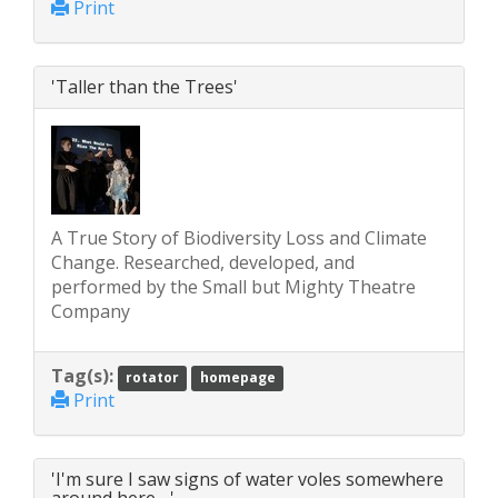
Print
'Taller than the Trees'
A True Story of Biodiversity Loss and Climate
Change. Researched, developed, and
performed by the Small but Mighty Theatre
Company
Tag(s):
rotator
homepage
Print
'I'm sure I saw signs of water voles somewhere