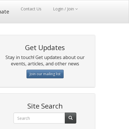
Contact Us
Login / Join
nate
Get Updates
Stay in touch! Get updates about our
events, articles, and other news
Join our mailing list
Site Search