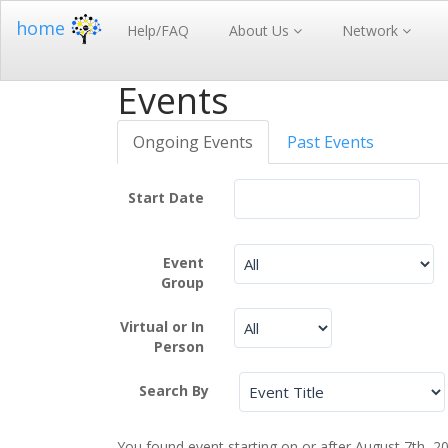
home
Help/FAQ
About Us
Network
Events
Ongoing Events
Past Events
Start Date
Event
Group
Virtual or In
Person
Search By
You found event starting on or after August 7th, 2