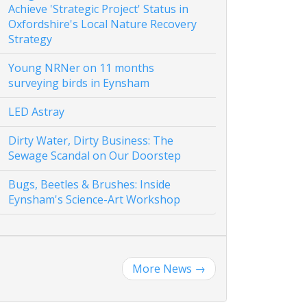
Achieve 'Strategic Project' Status in
Oxfordshire's Local Nature Recovery
Strategy
Young NRNer on 11 months
surveying birds in Eynsham
LED Astray
Dirty Water, Dirty Business: The
Sewage Scandal on Our Doorstep
Bugs, Beetles & Brushes: Inside
Eynsham's Science-Art Workshop
More News
→