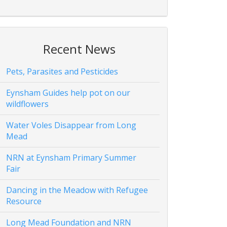
Recent News
Pets, Parasites and Pesticides
Eynsham Guides help pot on our
wildflowers
Water Voles Disappear from Long
Mead
NRN at Eynsham Primary Summer
Fair
Dancing in the Meadow with Refugee
Resource
Long Mead Foundation and NRN