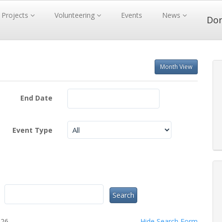
Projects
Volunteering
Events
News
Do
Month View
End Date
Event Type
026.
Hide
Search Form