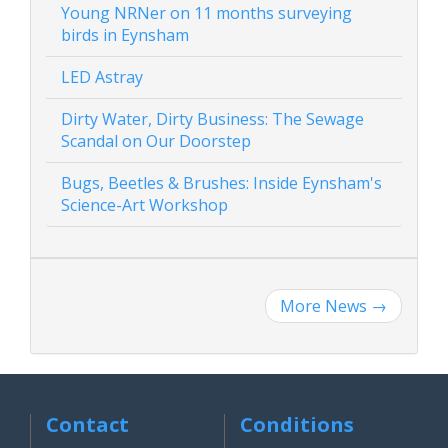
Young NRNer on 11 months surveying
birds in Eynsham
LED Astray
Dirty Water, Dirty Business: The Sewage
Scandal on Our Doorstep
Bugs, Beetles & Brushes: Inside Eynsham's
Science-Art Workshop
More News
→
Contact
Conditions