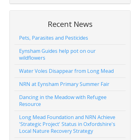
Recent News
Pets, Parasites and Pesticides
Eynsham Guides help pot on our
wildflowers
Water Voles Disappear from Long Mead
NRN at Eynsham Primary Summer Fair
Dancing in the Meadow with Refugee
Resource
Long Mead Foundation and NRN Achieve
'Strategic Project' Status in Oxfordshire's
Local Nature Recovery Strategy