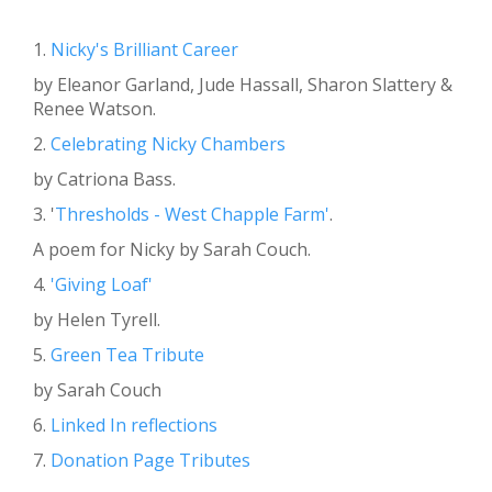
1.
Nicky's Brilliant Career
by Eleanor Garland, Jude Hassall, Sharon Slattery &
Renee Watson.
2.
Celebrating Nicky Chambers
by Catriona Bass.
3. '
Thresholds - West Chapple Farm'
.
A poem for Nicky by Sarah Couch.
4.
'Giving Loaf'
by Helen Tyrell.
5.
Green Tea Tribute
by Sarah Couch
6.
Linked In reflections
7.
Donation Page Tributes