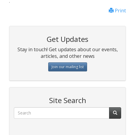
.
Print
Get Updates
Stay in touch! Get updates about our events,
articles, and other news
Join our mailing list
Site Search