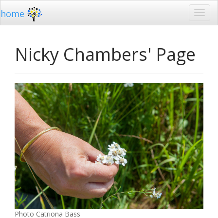
home
Nicky Chambers' Page
Photo Catriona Bass